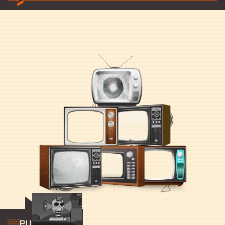
Publishing