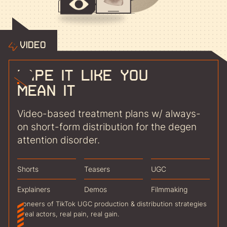
Video
Tape it like you
mean it
Video-based treatment plans w/ always-
on short-form distribution for the degen
attention disorder.
Shorts
Teasers
UGC
Explainers
Demos
Filmmaking
Pioneers of TikTok UGC production & distribution strategies
- real actors, real pain, real gain.