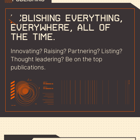
Publishing everything,
everywhere, all of
the time.
Innovating? Raising? Partnering? Listing?
Thought leadering? Be on the top
publications.