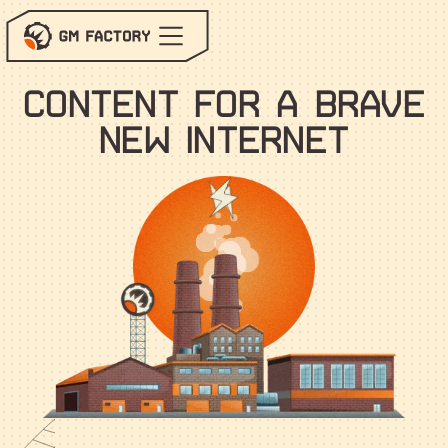
Services
Blog
c
o
n
t
e
n
t
f
o
r
a
b
r
a
v
e
n
e
w
i
n
t
e
r
n
e
t
Contact