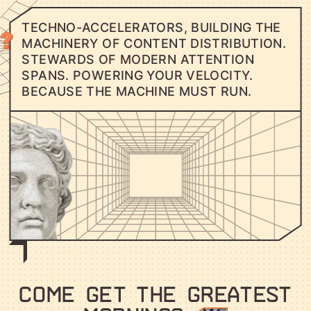
T
E
C
H
N
O
-
A
C
C
E
L
E
R
A
T
O
R
S
,
B
U
I
L
D
I
N
G
T
H
E
M
A
C
H
I
N
E
R
Y
O
F
C
O
N
T
E
N
T
D
I
S
T
R
I
B
U
T
I
O
N
.
S
T
E
W
A
R
D
S
O
F
M
O
D
E
R
N
A
T
T
E
N
T
I
O
N
S
P
A
N
S
.
P
O
W
E
R
I
N
G
Y
O
U
R
V
E
L
O
C
I
T
Y
.
B
E
C
A
U
S
E
T
H
E
M
A
C
H
I
N
E
M
U
S
T
R
U
N
.
COME GET THE GREATEST