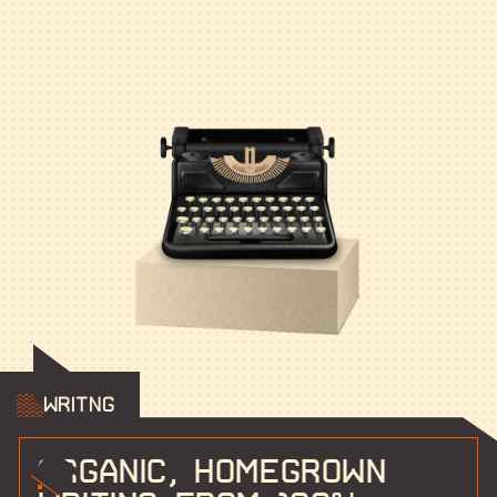
Writng
Organic, homegrown