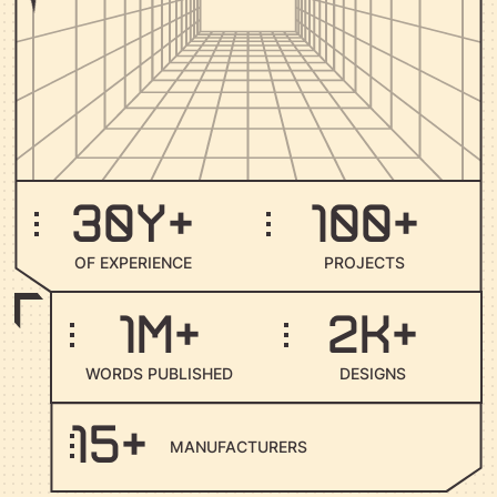
30
y+
100
+
O
F
E
X
P
E
R
I
E
N
C
E
P
R
O
J
E
C
T
S
1
M+
2
K+
W
O
R
D
S
P
U
B
L
I
S
H
E
D
D
E
S
I
G
N
S
15
+
M
A
N
U
F
A
C
T
U
R
E
R
S