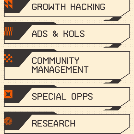
Growth Hacking
Ads & KOLs
Community
Management
Special Opps
Research