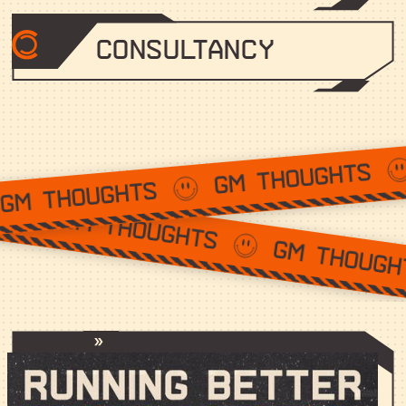
Consultancy
GM THOUGHT
GM THOUGHTS
GM THOUGHTS
GM THOUGHTS
Running Better Discords