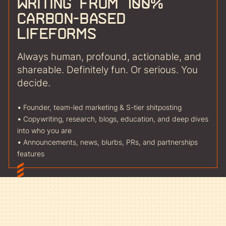
writing from 100%
carbon-based
lifeforms
Always human, profound, actionable, and
shareable. Definitely fun. Or serious. You
decide.
•
Founder, team-led marketing & S-tier shitposting
•
Copywriting, research, blogs, education, and deep dives
into who you are
•
Announcements, news, blurbs, PRs, and partnerships
features