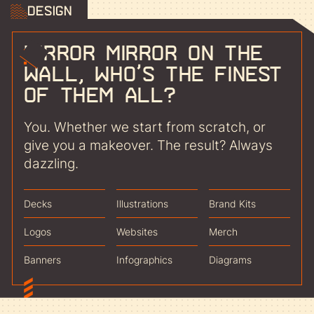
Design
Mirror mirror on the
wall, who’s the finest
of them all?
You. Whether we start from scratch, or
give you a makeover. The result? Always
dazzling.
Decks
Illustrations
Brand Kits
Logos
Websites
Merch
Banners
Infographics
Diagrams