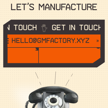
L
E
T
’
S
M
A
N
U
F
A
C
T
U
R
E
in touch
Get in touch
hello@gmfactory.xyz