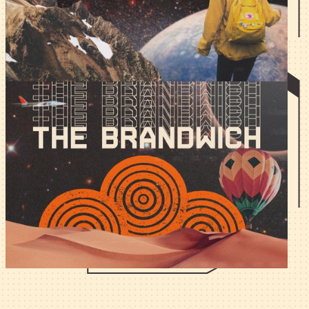
build one when you didn't bother learning a second
language?
The Brandwich - Co-Marketing
in Web3.
Nothing gets marketers more aroused than the prospect
of co-announcing a partnership with a $100M+ TVL chad.
How do you do it?
All articles