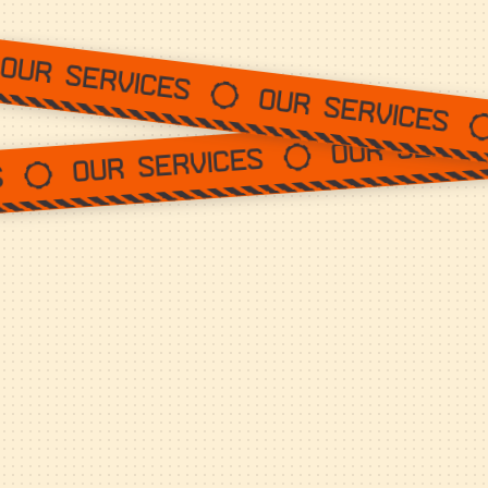
Our services
Our service
Our services
Our services