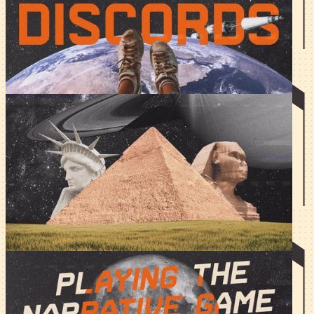
There are bad servers, decent servers, and excellent
servers. Here's how you level up your Discord game.
Silicone vs Carbon-Brained
Writing
And tech was never the same. Indeed, AI has changed the
game but it has not perfected it.
Playing the Narrative Game
Narratives change; here's how not to be a shapeshifter,