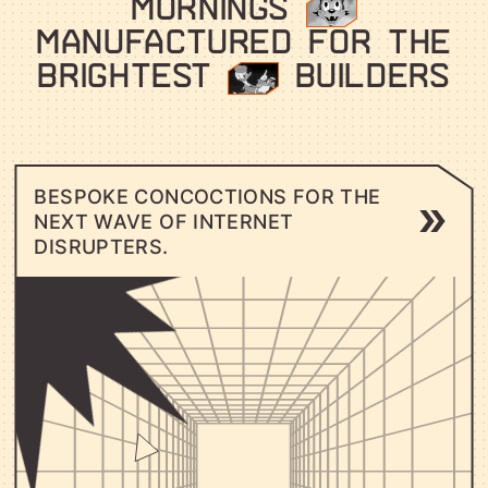
MORNINGS
⠀⠀
MANUFACTURED FOR THE
BRIGHTEST
⠀⠀
BUILDERS
B
E
S
P
O
K
E
C
O
N
C
O
C
T
I
O
N
S
F
O
R
T
H
E
N
E
X
T
W
A
V
E
O
F
I
N
T
E
R
N
E
T
D
I
S
R
U
P
T
E
R
S
.