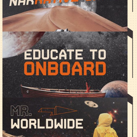
yet still cash in on the hype of emerging narratives.
Educate to Onboard
Education is the simplest, most effective way to gather an
initial community. The more you do, the more people
discover your products.
Mr. Worldwide - Regional
Communities in Web3.
Regional community = loyal community. But how do you